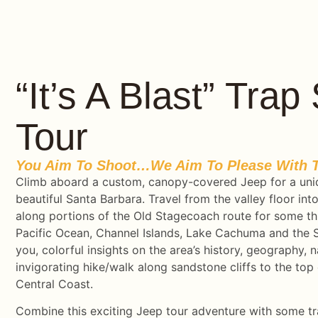
“It’s A Blast” Tra
Tour
You Aim To Shoot…we Aim To Please With T
Climb aboard a custom, canopy-covered Jeep for a uni
beautiful Santa Barbara. Travel from the valley floor i
along portions of the Old Stagecoach route for some thr
Pacific Ocean, Channel Islands, Lake Cachuma and the S
you, colorful insights on the area’s history, geography, n
invigorating hike/walk along sandstone cliffs to the top 
Central Coast.
Combine this exciting Jeep tour adventure with some tra