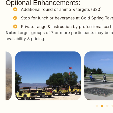
Optional Enhancements:
Additional round of ammo & targets ($30)
Stop for lunch or beverages at Cold Spring Tave
Private range & instruction by professional certi
Note:
Larger groups of 7 or more participants may be 
availability & pricing.