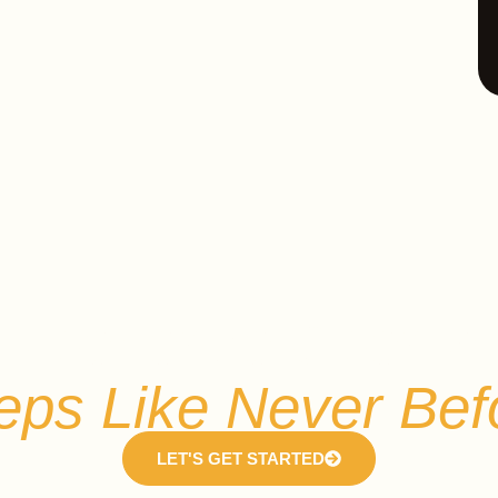
Experience Open Ai
eps Like Never Bef
LET'S GET STARTED