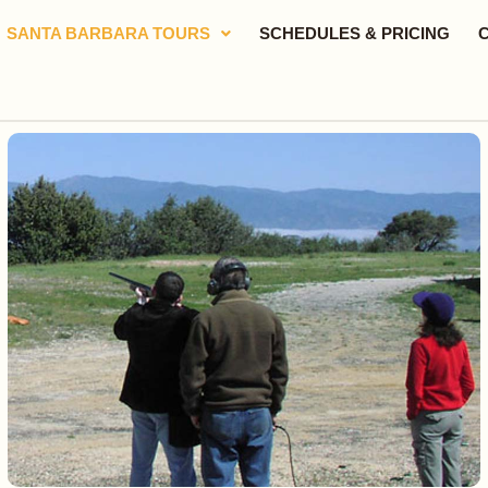
SANTA BARBARA TOURS
SCHEDULES & PRICING