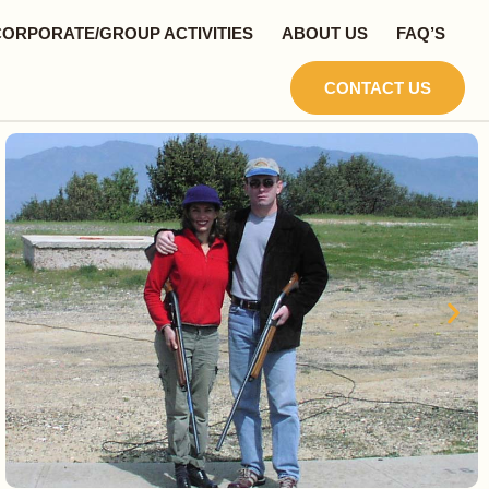
CORPORATE/GROUP ACTIVITIES
ABOUT US
FAQ’S
CONTACT US