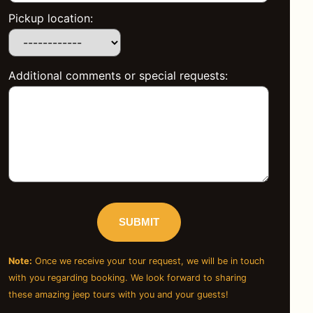
Pickup location:
Additional comments or special requests:
Note:
Once we receive your tour request, we will be in touch
with you regarding booking. We look forward to sharing
these amazing jeep tours with you and your guests!