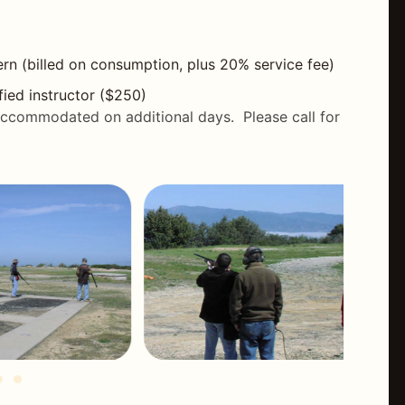
rn (billed on consumption, plus 20% service fee)
fied instructor ($250)
accommodated on additional days. Please call for