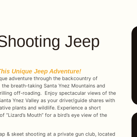
p Shooting Jeep
his Unique Jeep Adventure!
que adventure through the backcountry of
nto the breath-taking Santa Ynez Mountains and
illing off-roading. Enjoy spectacular views of the
anta Ynez Valley as your driver/guide shares with
ative plants and wildlife. Experience a short
of “Lizard’s Mouth” for a bird’s eye view of the
p & skeet shooting at a private gun club, located