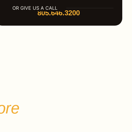
OR GIVE US A CALL
805.646.3200
r
ore