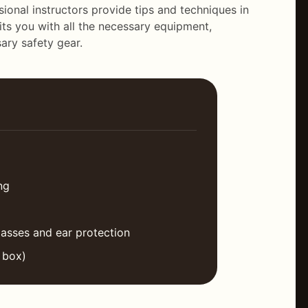
ional instructors provide tips and techniques in
its you with all the necessary equipment,
ary safety gear.
ng
lasses and ear protection
 box)