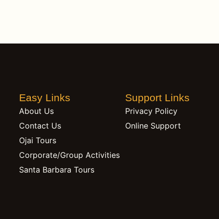
Easy Links
Support Links
About Us
Privacy Policy
Contact Us
Online Support
Ojai Tours
Corporate/Group Activities
Santa Barbara Tours