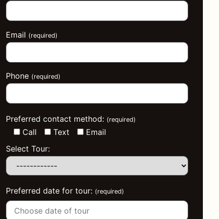
Email
(required)
Phone
(required)
Preferred contact method:
(required)
Call
Text
Email
Select Tour:
Preferred date for tour:
(required)