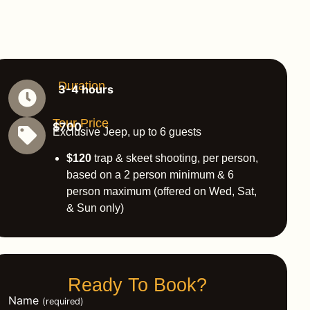
Duration
3-4 hours
Tour Price
$700
Exclusive Jeep, up to 6 guests
$120
trap & skeet shooting, per person,
based on a 2 person minimum & 6
person maximum (offered on Wed, Sat,
& Sun only)
Ready To Book?
Name
(required)