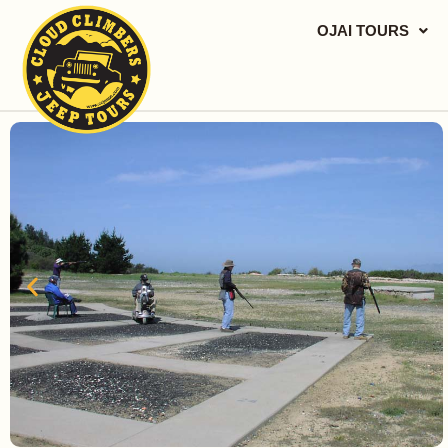
OJAI TOURS