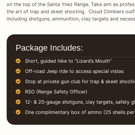
on the top of the Santa Ynez Range. Take aim as profess
the art of trap and skeet shooting. Cloud Climbers outf
including shotguns, ammunition, clay targets and necess
Package Includes:
Short, guided hike to “Lizard’s Mouth”
Off-road Jeep ride to access special vistas
Stop at private gun club for trap & skeet shooti
RSO (Range Safety Officer)
12- & 20-gauge shotguns, clay targets, safety g
One complimentary box of ammo (25 shells per