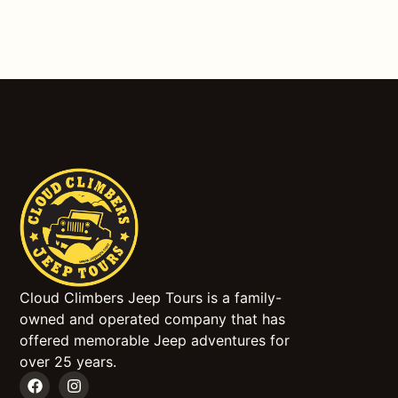
Cloud Climbers Jeep Tours is a family-
owned and operated company that has
offered memorable Jeep adventures for
over 25 years.